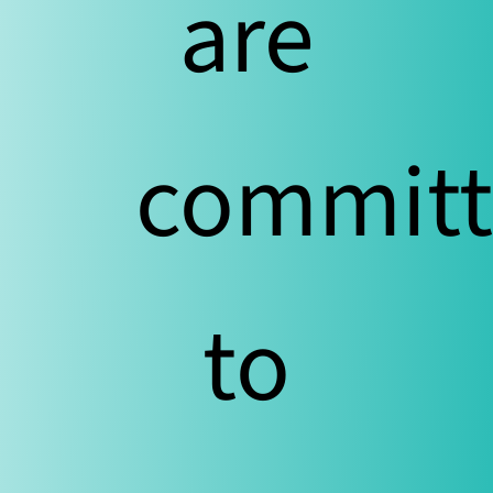
are
commit
to