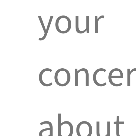
your
conce
about