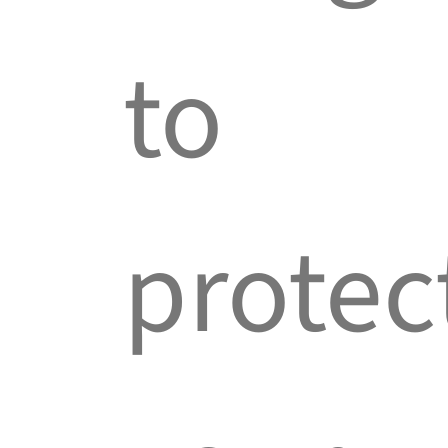
to
protec