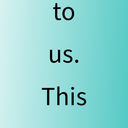
to
us.
This