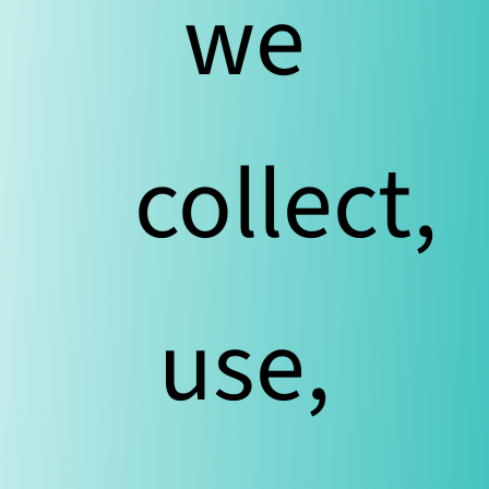
we
collect,
use,