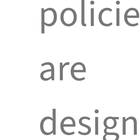
polici
are
desig