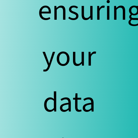
ensurin
your
data