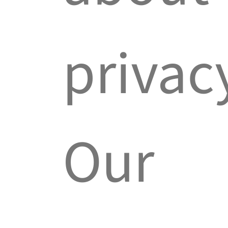
privac
Our