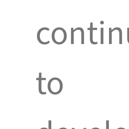
contin
to