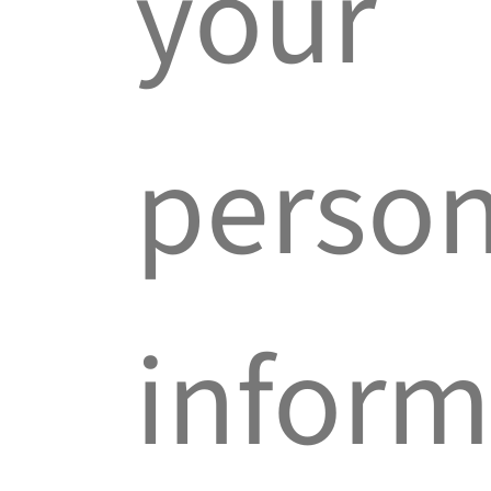
your
person
inform