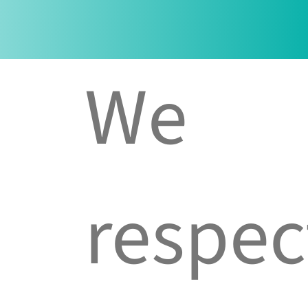
We
respec