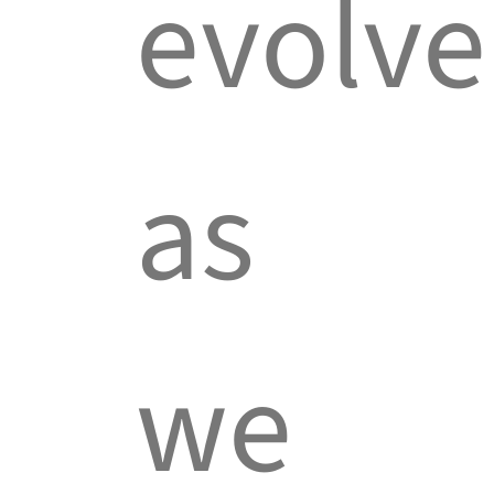
evolve
as
we