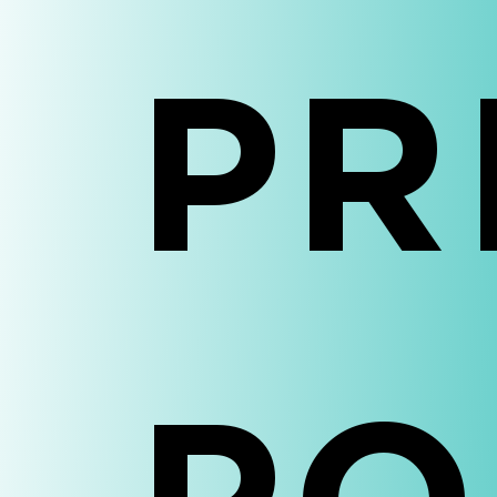
Ho
PR
Abo