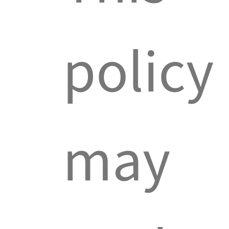
policy
may