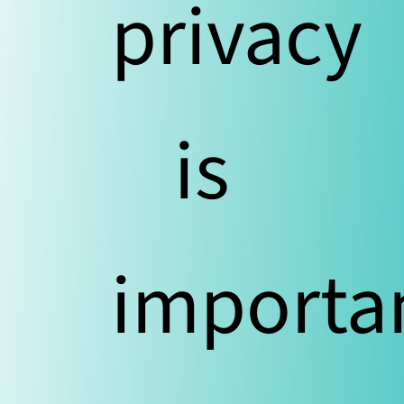
privacy
is
importa