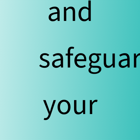
and
safegua
your