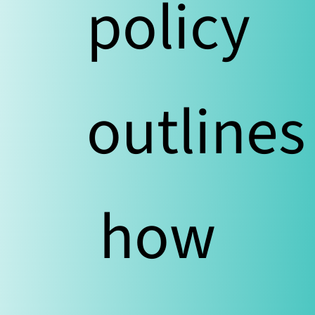
policy
outlines
how