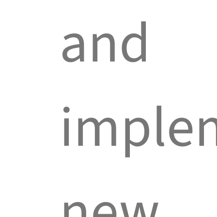
and
imple
new