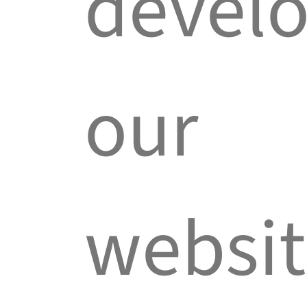
devel
our
websit