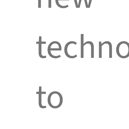
techno
to