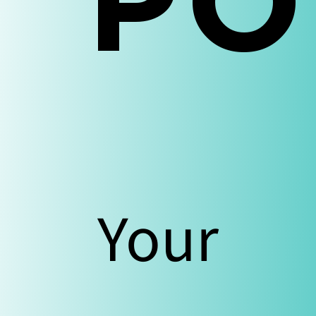
Our
PO
Blo
Your
Con