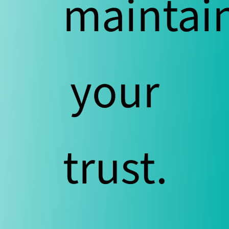
maintai
your
trust.