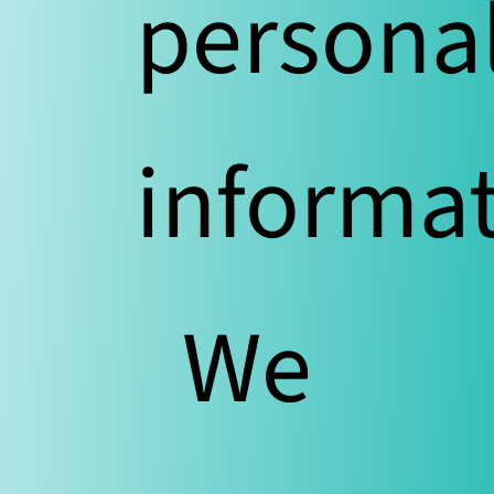
persona
informat
We