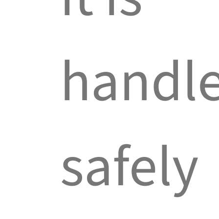
handl
safely