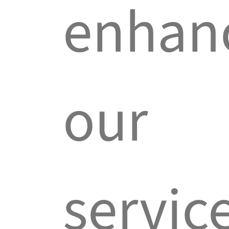
enhan
our
servic