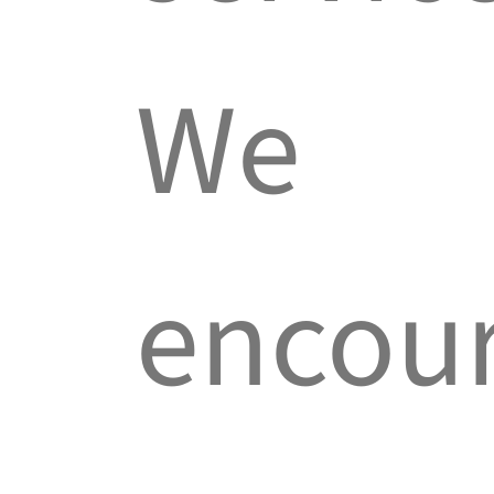
We
encou