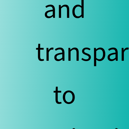
and
transpar
to