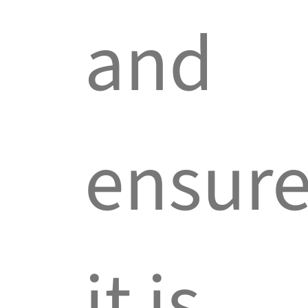
and
ensur
it is