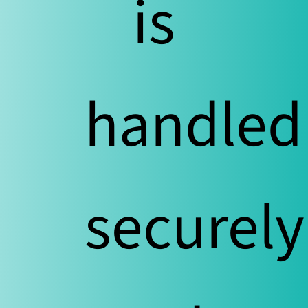
is
handled
securely