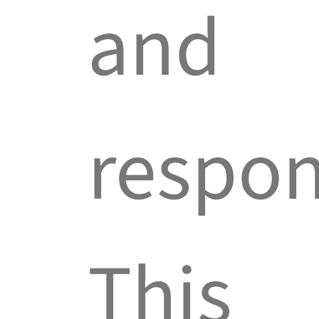
and
respon
This